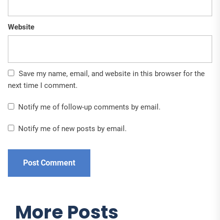
Website
Save my name, email, and website in this browser for the
next time I comment.
Notify me of follow-up comments by email.
Notify me of new posts by email.
More Posts