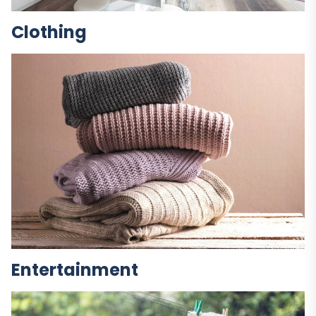
Clothing
Entertainment