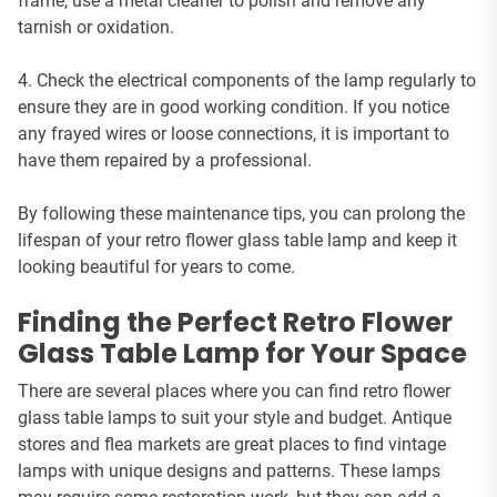
frame, use a metal cleaner to polish and remove any
tarnish or oxidation.
4. Check the electrical components of the lamp regularly to
ensure they are in good working condition. If you notice
any frayed wires or loose connections, it is important to
have them repaired by a professional.
By following these maintenance tips, you can prolong the
lifespan of your retro flower glass table lamp and keep it
looking beautiful for years to come.
Finding the Perfect Retro Flower
Glass Table Lamp for Your Space
There are several places where you can find retro flower
glass table lamps to suit your style and budget. Antique
stores and flea markets are great places to find vintage
lamps with unique designs and patterns. These lamps