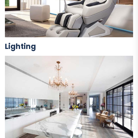
Lighting