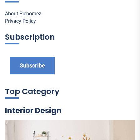
About Pichomez
Privacy Policy
Subscription
Subscribe
Top Category
Interior Design