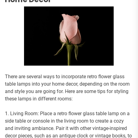
There are several ways to incorporate retro flower glass
table lamps into your home decor, depending on the room
and style you are going for. Here are some tips for styling
these lamps in different rooms:
1. Living Room: Place a retro flower glass table lamp on a
side table or console in the living room to create a cozy
and inviting ambiance. Pair it with other vintage-inspired
decor pieces, such as an antique clock or vintage books, to