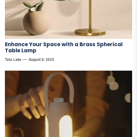
Enhance Your Space with a Brass Spherical
Table Lamp
Tata Lake
August 8, 2025