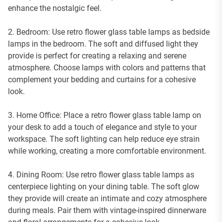
enhance the nostalgic feel.
2. Bedroom: Use retro flower glass table lamps as bedside
lamps in the bedroom. The soft and diffused light they
provide is perfect for creating a relaxing and serene
atmosphere. Choose lamps with colors and patterns that
complement your bedding and curtains for a cohesive
look.
3. Home Office: Place a retro flower glass table lamp on
your desk to add a touch of elegance and style to your
workspace. The soft lighting can help reduce eye strain
while working, creating a more comfortable environment.
4. Dining Room: Use retro flower glass table lamps as
centerpiece lighting on your dining table. The soft glow
they provide will create an intimate and cozy atmosphere
during meals. Pair them with vintage-inspired dinnerware