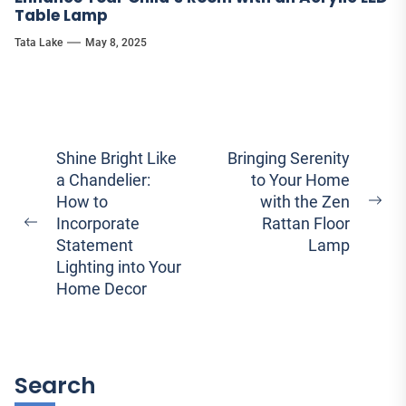
Table Lamp
Tata Lake
May 8, 2025
Post
Shine Bright Like
Bringing Serenity
a Chandelier:
to Your Home
navigation
How to
with the Zen
Ne
Incorporate
Rattan Floor
Previous
pos
Statement
Lamp
post:
Lighting into Your
Home Decor
Search