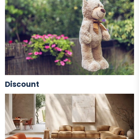
Discount