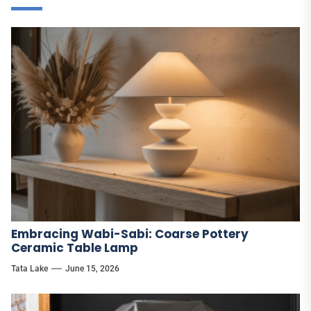
Embracing Wabi-Sabi: Coarse Pottery
Ceramic Table Lamp
Tata Lake
June 15, 2026