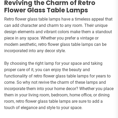
Reviving the Charm of Retro
Flower Glass Table Lamps
Retro flower glass table lamps have a timeless appeal that
can add character and charm to any room. Their unique
design elements and vibrant colors make them a standout
piece in any space. Whether you prefer a vintage or
modern aesthetic, retro flower glass table lamps can be
incorporated into any decor style.
By choosing the right lamp for your space and taking
proper care of it, you can enjoy the beauty and
functionality of retro flower glass table lamps for years to
come. So why not revive the charm of these lamps and
incorporate them into your home decor? Whether you place
them in your living room, bedroom, home office, or dining
room, retro flower glass table lamps are sure to add a
touch of elegance and style to your space.