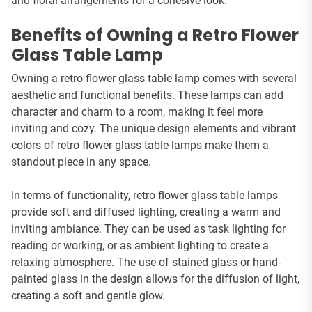
and floral arrangements for a cohesive look.
Benefits of Owning a Retro Flower
Glass Table Lamp
Owning a retro flower glass table lamp comes with several
aesthetic and functional benefits. These lamps can add
character and charm to a room, making it feel more
inviting and cozy. The unique design elements and vibrant
colors of retro flower glass table lamps make them a
standout piece in any space.
In terms of functionality, retro flower glass table lamps
provide soft and diffused lighting, creating a warm and
inviting ambiance. They can be used as task lighting for
reading or working, or as ambient lighting to create a
relaxing atmosphere. The use of stained glass or hand-
painted glass in the design allows for the diffusion of light,
creating a soft and gentle glow.