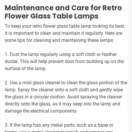
Maintenance and Care for Retro
Flower Glass Table Lamps
To keep your retro flower glass table lamp looking its best,
it is important to clean and maintain it regularly. Here are
some tips for cleaning and maintaining these lamps:
1. Dust the lamp regularly using a soft cloth or feather
duster. This will help prevent dust from building up on the
surface of the lamp.
2. Use a mild glass cleaner to clean the glass portion of the
lamp. Spray the cleaner onto a soft cloth and gently wipe
the glass in a circular motion. Avoid spraying the cleaner
directly onto the glass, as it may seep into the lamp and
damage the electrical components.
3. If the lamp has any metal parts, such as a base or