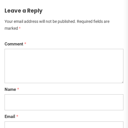
Leave a Reply
Your email address will not be published.
Required fields are
marked
*
Comment
*
Name
*
Email
*