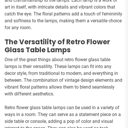
and craftsmanship to the lamps. Each lamp is a work of
art in itself, with intricate details and vibrant colors that
catch the eye. The floral patterns add a touch of femininity
and softness to the lamps, making them a versatile choice
for any room.
The Versatility of Retro Flower
Glass Table Lamps
One of the great things about retro flower glass table
lamps is their versatility. These lamps can fit into any
decor style, from traditional to modern, and everything in
between. The combination of vintage design elements and
vibrant floral patterns allows them to blend seamlessly
with different aesthetics.
Retro flower glass table lamps can be used in a variety of
ways in a room. They can serve as a statement piece on a
side table or console, adding a pop of color and visual