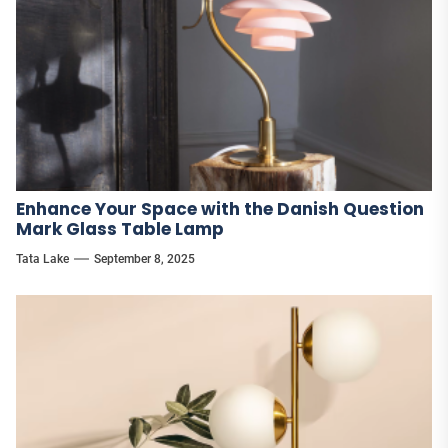
Enhance Your Space with the Danish Question
Mark Glass Table Lamp
Tata Lake
September 8, 2025