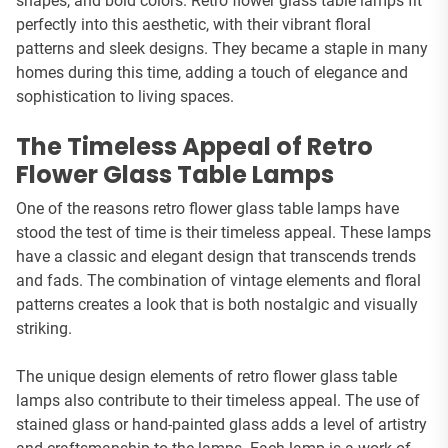
shapes, and bold colors. Retro flower glass table lamps fit
perfectly into this aesthetic, with their vibrant floral
patterns and sleek designs. They became a staple in many
homes during this time, adding a touch of elegance and
sophistication to living spaces.
The Timeless Appeal of Retro
Flower Glass Table Lamps
One of the reasons retro flower glass table lamps have
stood the test of time is their timeless appeal. These lamps
have a classic and elegant design that transcends trends
and fads. The combination of vintage elements and floral
patterns creates a look that is both nostalgic and visually
striking.
The unique design elements of retro flower glass table
lamps also contribute to their timeless appeal. The use of
stained glass or hand-painted glass adds a level of artistry