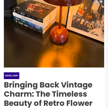
DESK LAMP
Bringing Back Vintage
Charm: The Timeless
Beauty of Retro Flower