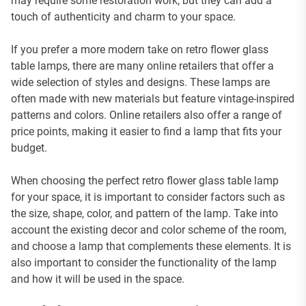
may require some restoration work, but they can add a
touch of authenticity and charm to your space.
If you prefer a more modern take on retro flower glass
table lamps, there are many online retailers that offer a
wide selection of styles and designs. These lamps are
often made with new materials but feature vintage-inspired
patterns and colors. Online retailers also offer a range of
price points, making it easier to find a lamp that fits your
budget.
When choosing the perfect retro flower glass table lamp
for your space, it is important to consider factors such as
the size, shape, color, and pattern of the lamp. Take into
account the existing decor and color scheme of the room,
and choose a lamp that complements these elements. It is
also important to consider the functionality of the lamp
and how it will be used in the space.