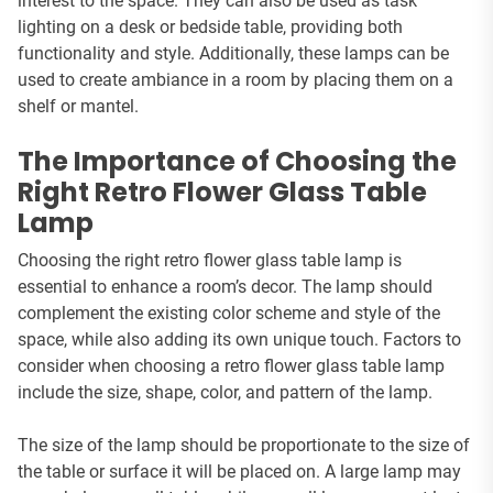
interest to the space. They can also be used as task
lighting on a desk or bedside table, providing both
functionality and style. Additionally, these lamps can be
used to create ambiance in a room by placing them on a
shelf or mantel.
The Importance of Choosing the
Right Retro Flower Glass Table
Lamp
Choosing the right retro flower glass table lamp is
essential to enhance a room’s decor. The lamp should
complement the existing color scheme and style of the
space, while also adding its own unique touch. Factors to
consider when choosing a retro flower glass table lamp
include the size, shape, color, and pattern of the lamp.
The size of the lamp should be proportionate to the size of
the table or surface it will be placed on. A large lamp may