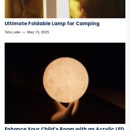
Ultimate Foldable Lamp for Camping
Tata Lake
May 15, 2025
Enhance Your Child’s Room with an Acrylic LED