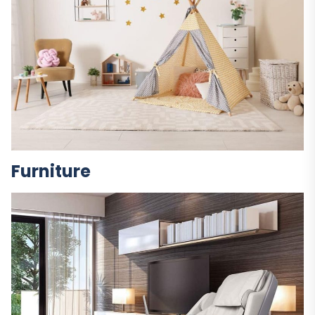
Furniture