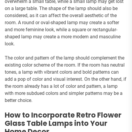
overwhelm a small table, while a small lamp may get lost
on a large table. The shape of the lamp should also be
considered, as it can affect the overall aesthetic of the
room. A round or oval-shaped lamp may create a softer
and more feminine look, while a square or rectangular-
shaped lamp may create a more modern and masculine
look.
The color and pattern of the lamp should complement the
existing color scheme of the room. If the room has neutral
tones, a lamp with vibrant colors and bold patterns can
add a pop of color and visual interest. On the other hand, if
the room already has a lot of color and pattern, a lamp
with more subdued colors and simpler patterns may be a
better choice.
How to Incorporate Retro Flower
Glass Table Lamps into Your
Home Decor