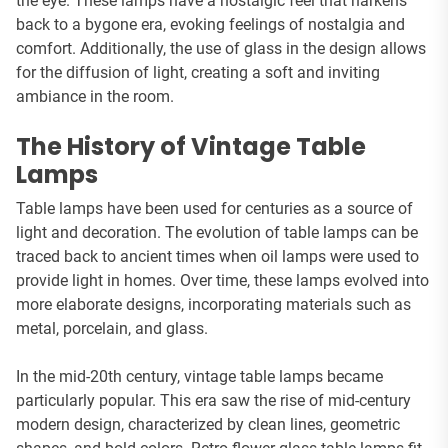
the eye. These lamps have a nostalgic feel that harkens
back to a bygone era, evoking feelings of nostalgia and
comfort. Additionally, the use of glass in the design allows
for the diffusion of light, creating a soft and inviting
ambiance in the room.
The History of Vintage Table
Lamps
Table lamps have been used for centuries as a source of
light and decoration. The evolution of table lamps can be
traced back to ancient times when oil lamps were used to
provide light in homes. Over time, these lamps evolved into
more elaborate designs, incorporating materials such as
metal, porcelain, and glass.
In the mid-20th century, vintage table lamps became
particularly popular. This era saw the rise of mid-century
modern design, characterized by clean lines, geometric