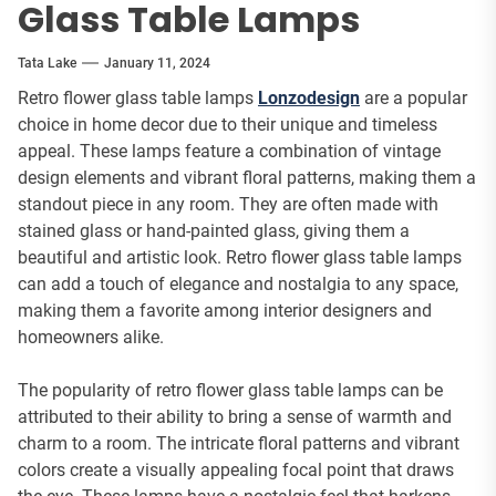
Glass Table Lamps
Tata Lake
January 11, 2024
Retro flower glass table lamps
Lonzodesign
are a popular
choice in home decor due to their unique and timeless
appeal. These lamps feature a combination of vintage
design elements and vibrant floral patterns, making them a
standout piece in any room. They are often made with
stained glass or hand-painted glass, giving them a
beautiful and artistic look. Retro flower glass table lamps
can add a touch of elegance and nostalgia to any space,
making them a favorite among interior designers and
homeowners alike.
The popularity of retro flower glass table lamps can be
attributed to their ability to bring a sense of warmth and
charm to a room. The intricate floral patterns and vibrant
colors create a visually appealing focal point that draws