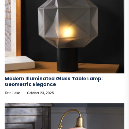
Modern Illuminated Glass Table Lamp:
Geometric Elegance
Tata Lake
October 23, 2025