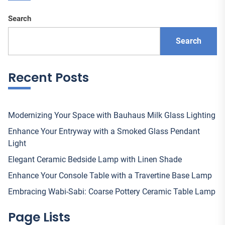
Search
Search
Recent Posts
Modernizing Your Space with Bauhaus Milk Glass Lighting
Enhance Your Entryway with a Smoked Glass Pendant
Light
Elegant Ceramic Bedside Lamp with Linen Shade
Enhance Your Console Table with a Travertine Base Lamp
Embracing Wabi-Sabi: Coarse Pottery Ceramic Table Lamp
Page Lists