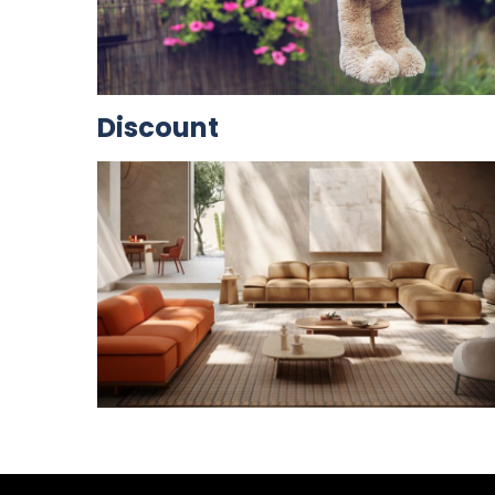
Discount