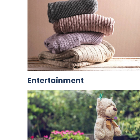
Entertainment