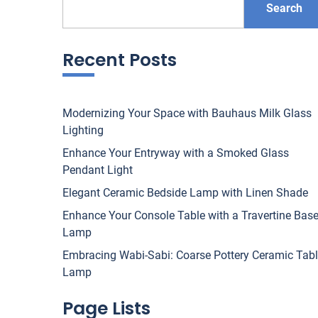
Search
Recent Posts
Modernizing Your Space with Bauhaus Milk Glass
Lighting
Enhance Your Entryway with a Smoked Glass
Pendant Light
Elegant Ceramic Bedside Lamp with Linen Shade
Enhance Your Console Table with a Travertine Bas
Lamp
Embracing Wabi-Sabi: Coarse Pottery Ceramic Tab
Lamp
Page Lists