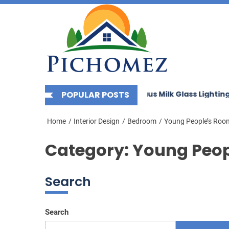
Picho
Skip
to
the
content
rnizing Your Space with Bauhaus Milk Glass Lighting
POPULAR POSTS
E
Home
Interior Design
Bedroom
Young People’s Roo
Category:
Young Peop
Search
Search