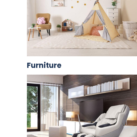
Furniture