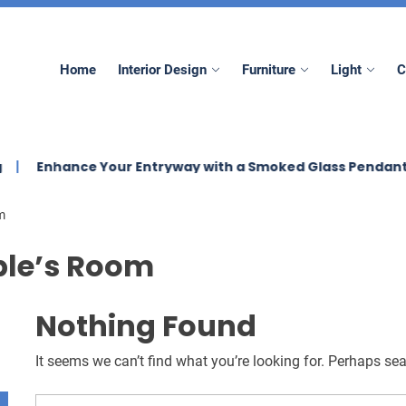
mez
Home
Interior Design
Furniture
Light
C
nhance Your Entryway with a Smoked Glass Pendant Light
m
le’s Room
Nothing Found
It seems we can’t find what you’re looking for. Perhaps se
Search