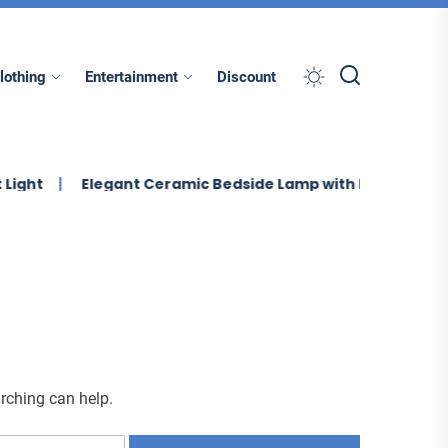
lothing
Entertainment
Discount
Elegant Ceramic Bedside Lamp with Linen Shade
E
arching can help.