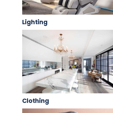
Lighting
Clothing