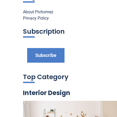
About Pichomez
Privacy Policy
Subscription
Subscribe
Top Category
Interior Design