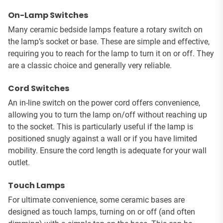
On-Lamp Switches
Many ceramic bedside lamps feature a rotary switch on
the lamp’s socket or base. These are simple and effective,
requiring you to reach for the lamp to turn it on or off. They
are a classic choice and generally very reliable.
Cord Switches
An in-line switch on the power cord offers convenience,
allowing you to turn the lamp on/off without reaching up
to the socket. This is particularly useful if the lamp is
positioned snugly against a wall or if you have limited
mobility. Ensure the cord length is adequate for your wall
outlet.
Touch Lamps
For ultimate convenience, some ceramic bases are
designed as touch lamps, turning on or off (and often