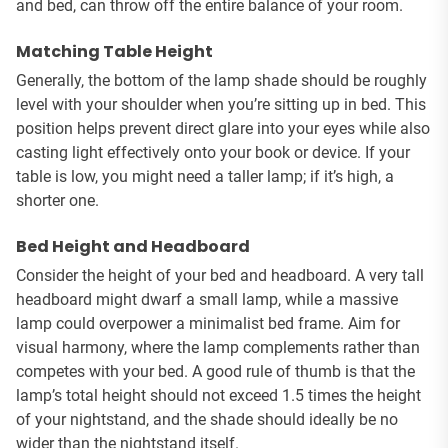
and bed, can throw off the entire balance of your room.
Matching Table Height
Generally, the bottom of the lamp shade should be roughly
level with your shoulder when you’re sitting up in bed. This
position helps prevent direct glare into your eyes while also
casting light effectively onto your book or device. If your
table is low, you might need a taller lamp; if it’s high, a
shorter one.
Bed Height and Headboard
Consider the height of your bed and headboard. A very tall
headboard might dwarf a small lamp, while a massive
lamp could overpower a minimalist bed frame. Aim for
visual harmony, where the lamp complements rather than
competes with your bed. A good rule of thumb is that the
lamp’s total height should not exceed 1.5 times the height
of your nightstand, and the shade should ideally be no
wider than the nightstand itself.