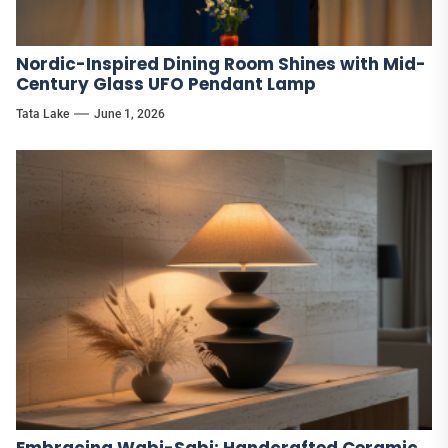
Nordic-Inspired Dining Room Shines with Mid-
Century Glass UFO Pendant Lamp
Tata Lake
June 1, 2026
Embracing Wabi-Sabi: Handcrafted Ceramic