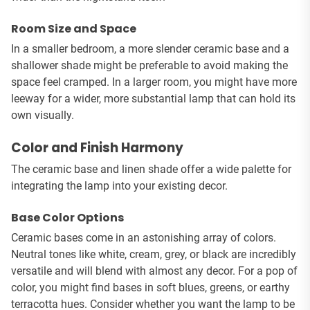
Room Size and Space
In a smaller bedroom, a more slender ceramic base and a
shallower shade might be preferable to avoid making the
space feel cramped. In a larger room, you might have more
leeway for a wider, more substantial lamp that can hold its
own visually.
Color and Finish Harmony
The ceramic base and linen shade offer a wide palette for
integrating the lamp into your existing decor.
Base Color Options
Ceramic bases come in an astonishing array of colors.
Neutral tones like white, cream, grey, or black are incredibly
versatile and will blend with almost any decor. For a pop of
color, you might find bases in soft blues, greens, or earthy
terracotta hues. Consider whether you want the lamp to be