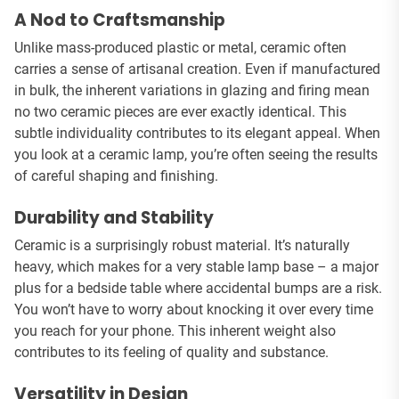
A Nod to Craftsmanship
Unlike mass-produced plastic or metal, ceramic often
carries a sense of artisanal creation. Even if manufactured
in bulk, the inherent variations in glazing and firing mean
no two ceramic pieces are ever exactly identical. This
subtle individuality contributes to its elegant appeal. When
you look at a ceramic lamp, you’re often seeing the results
of careful shaping and finishing.
Durability and Stability
Ceramic is a surprisingly robust material. It’s naturally
heavy, which makes for a very stable lamp base – a major
plus for a bedside table where accidental bumps are a risk.
You won’t have to worry about knocking it over every time
you reach for your phone. This inherent weight also
contributes to its feeling of quality and substance.
Versatility in Design