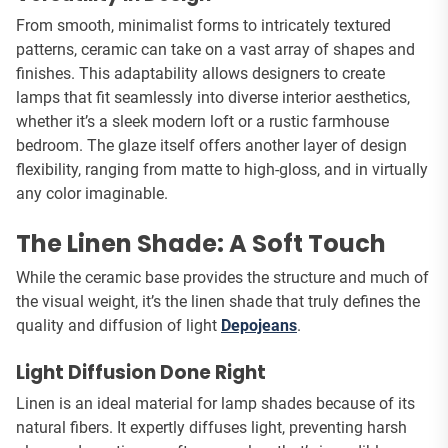
From smooth, minimalist forms to intricately textured
patterns, ceramic can take on a vast array of shapes and
finishes. This adaptability allows designers to create
lamps that fit seamlessly into diverse interior aesthetics,
whether it’s a sleek modern loft or a rustic farmhouse
bedroom. The glaze itself offers another layer of design
flexibility, ranging from matte to high-gloss, and in virtually
any color imaginable.
The Linen Shade: A Soft Touch
While the ceramic base provides the structure and much of
the visual weight, it’s the linen shade that truly defines the
quality and diffusion of light
Depojeans
.
Light Diffusion Done Right
Linen is an ideal material for lamp shades because of its
natural fibers. It expertly diffuses light, preventing harsh