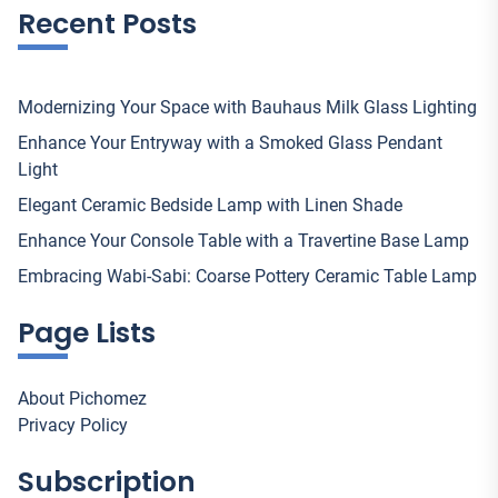
Recent Posts
Modernizing Your Space with Bauhaus Milk Glass Lighting
Enhance Your Entryway with a Smoked Glass Pendant
Light
Elegant Ceramic Bedside Lamp with Linen Shade
Enhance Your Console Table with a Travertine Base Lamp
Embracing Wabi-Sabi: Coarse Pottery Ceramic Table Lamp
Page Lists
About Pichomez
Privacy Policy
Subscription