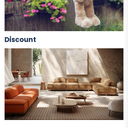
Discount