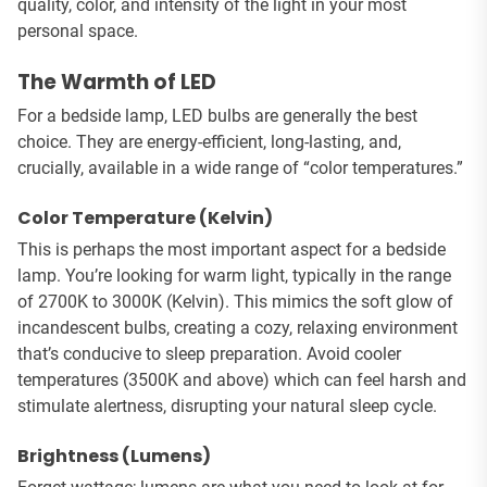
quality, color, and intensity of the light in your most
personal space.
The Warmth of LED
For a bedside lamp, LED bulbs are generally the best
choice. They are energy-efficient, long-lasting, and,
crucially, available in a wide range of “color temperatures.”
Color Temperature (Kelvin)
This is perhaps the most important aspect for a bedside
lamp. You’re looking for warm light, typically in the range
of 2700K to 3000K (Kelvin). This mimics the soft glow of
incandescent bulbs, creating a cozy, relaxing environment
that’s conducive to sleep preparation. Avoid cooler
temperatures (3500K and above) which can feel harsh and
stimulate alertness, disrupting your natural sleep cycle.
Brightness (Lumens)