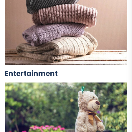
Entertainment