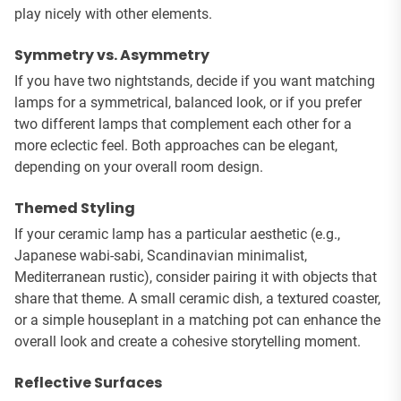
play nicely with other elements.
Symmetry vs. Asymmetry
If you have two nightstands, decide if you want matching
lamps for a symmetrical, balanced look, or if you prefer
two different lamps that complement each other for a
more eclectic feel. Both approaches can be elegant,
depending on your overall room design.
Themed Styling
If your ceramic lamp has a particular aesthetic (e.g.,
Japanese wabi-sabi, Scandinavian minimalist,
Mediterranean rustic), consider pairing it with objects that
share that theme. A small ceramic dish, a textured coaster,
or a simple houseplant in a matching pot can enhance the
overall look and create a cohesive storytelling moment.
Reflective Surfaces