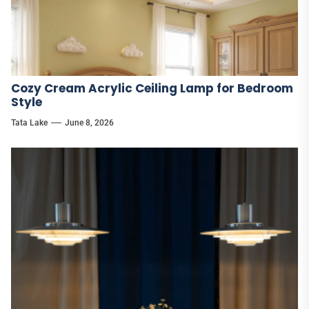
Cozy Cream Acrylic Ceiling Lamp for Bedroom
Style
Tata Lake
June 8, 2026