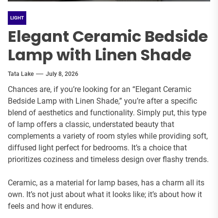
LIGHT
Elegant Ceramic Bedside
Lamp with Linen Shade
Tata Lake
July 8, 2026
Chances are, if you’re looking for an “Elegant Ceramic
Bedside Lamp with Linen Shade,” you’re after a specific
blend of aesthetics and functionality. Simply put, this type
of lamp offers a classic, understated beauty that
complements a variety of room styles while providing soft,
diffused light perfect for bedrooms. It’s a choice that
prioritizes coziness and timeless design over flashy trends.
Ceramic, as a material for lamp bases, has a charm all its
own. It’s not just about what it looks like; it’s about how it
feels and how it endures.