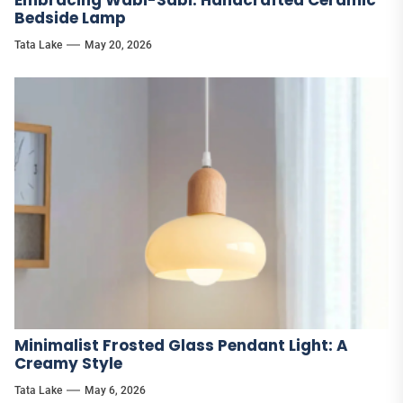
Bedside Lamp
Tata Lake
May 20, 2026
Minimalist Frosted Glass Pendant Light: A
Creamy Style
Tata Lake
May 6, 2026