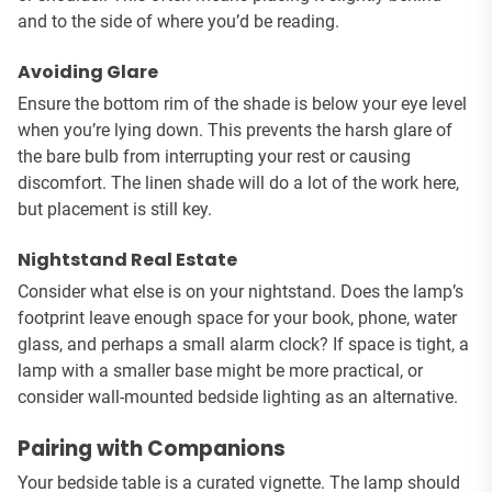
and to the side of where you’d be reading.
Avoiding Glare
Ensure the bottom rim of the shade is below your eye level
when you’re lying down. This prevents the harsh glare of
the bare bulb from interrupting your rest or causing
discomfort. The linen shade will do a lot of the work here,
but placement is still key.
Nightstand Real Estate
Consider what else is on your nightstand. Does the lamp’s
footprint leave enough space for your book, phone, water
glass, and perhaps a small alarm clock? If space is tight, a
lamp with a smaller base might be more practical, or
consider wall-mounted bedside lighting as an alternative.
Pairing with Companions
Your bedside table is a curated vignette. The lamp should