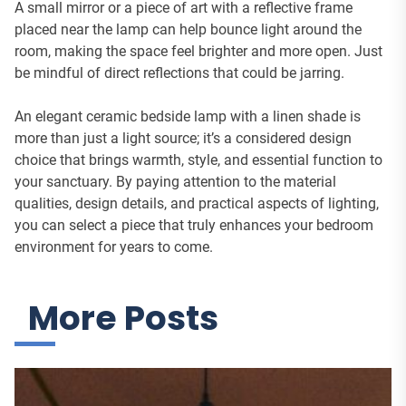
A small mirror or a piece of art with a reflective frame
placed near the lamp can help bounce light around the
room, making the space feel brighter and more open. Just
be mindful of direct reflections that could be jarring.
An elegant ceramic bedside lamp with a linen shade is
more than just a light source; it’s a considered design
choice that brings warmth, style, and essential function to
your sanctuary. By paying attention to the material
qualities, design details, and practical aspects of lighting,
you can select a piece that truly enhances your bedroom
environment for years to come.
More Posts