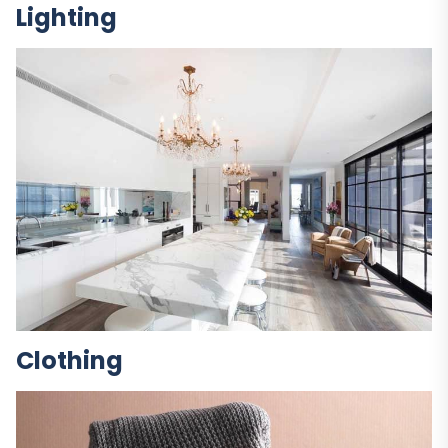
Lighting
Clothing