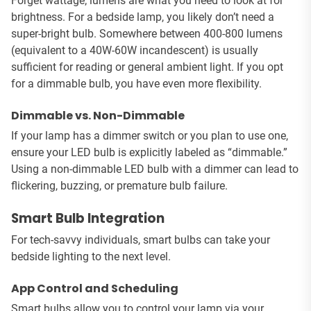
Forget wattage; lumens are what you need to look at for
brightness. For a bedside lamp, you likely don’t need a
super-bright bulb. Somewhere between 400-800 lumens
(equivalent to a 40W-60W incandescent) is usually
sufficient for reading or general ambient light. If you opt
for a dimmable bulb, you have even more flexibility.
Dimmable vs. Non-Dimmable
If your lamp has a dimmer switch or you plan to use one,
ensure your LED bulb is explicitly labeled as “dimmable.”
Using a non-dimmable LED bulb with a dimmer can lead to
flickering, buzzing, or premature bulb failure.
Smart Bulb Integration
For tech-savvy individuals, smart bulbs can take your
bedside lighting to the next level.
App Control and Scheduling
Smart bulbs allow you to control your lamp via your