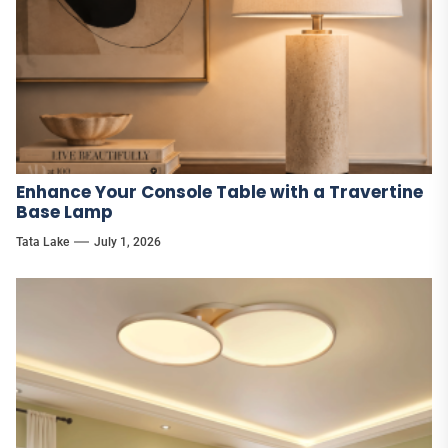
Enhance Your Console Table with a Travertine
Base Lamp
Tata Lake
July 1, 2026