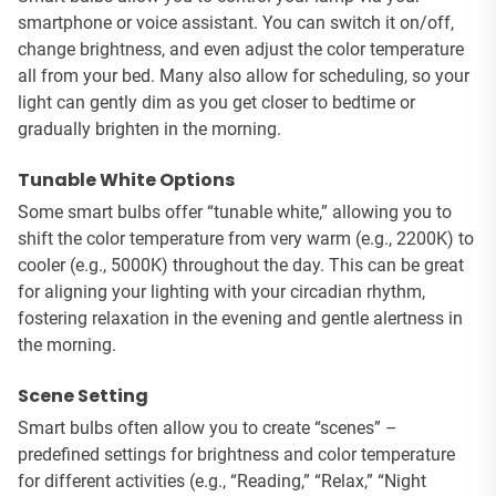
smartphone or voice assistant. You can switch it on/off,
change brightness, and even adjust the color temperature
all from your bed. Many also allow for scheduling, so your
light can gently dim as you get closer to bedtime or
gradually brighten in the morning.
Tunable White Options
Some smart bulbs offer “tunable white,” allowing you to
shift the color temperature from very warm (e.g., 2200K) to
cooler (e.g., 5000K) throughout the day. This can be great
for aligning your lighting with your circadian rhythm,
fostering relaxation in the evening and gentle alertness in
the morning.
Scene Setting
Smart bulbs often allow you to create “scenes” –
predefined settings for brightness and color temperature
for different activities (e.g., “Reading,” “Relax,” “Night