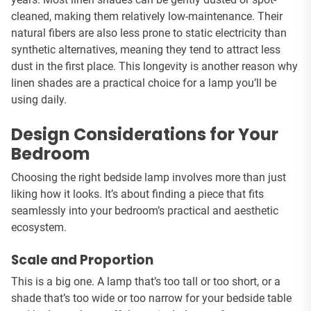
cleaned, making them relatively low-maintenance. Their
natural fibers are also less prone to static electricity than
synthetic alternatives, meaning they tend to attract less
dust in the first place. This longevity is another reason why
linen shades are a practical choice for a lamp you’ll be
using daily.
Design Considerations for Your
Bedroom
Choosing the right bedside lamp involves more than just
liking how it looks. It’s about finding a piece that fits
seamlessly into your bedroom’s practical and aesthetic
ecosystem.
Scale and Proportion
This is a big one. A lamp that’s too tall or too short, or a
shade that’s too wide or too narrow for your bedside table