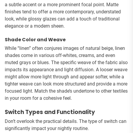
a subtle accent or a more prominent focal point. Matte
finishes tend to offer a more contemporary, understated
look, while glossy glazes can add a touch of traditional
elegance or a modern sheen.
Shade Color and Weave
While “linen” often conjures images of natural beige, linen
shades come in various off-whites, creams, and even
muted grays or blues. The specific weave of the fabric also
impacts its appearance and light diffusion. A looser weave
might allow more light through and appear softer, while a
tighter weave can look more structured and provide a more
focused light. Match the shade’s undertone to other textiles
in your room for a cohesive feel.
Switch Types and Functionality
Don’t overlook the practical details. The type of switch can
significantly impact your nightly routine.