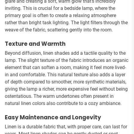
glare and creating a soft, warm glow that’s incredibly
inviting. This is crucial for a bedside lamp, where the
primary goal is often to create a relaxing atmosphere
rather than bright task lighting. The light filters through the
weave of the fabric, scattering gently into the room.
Texture and Warmth
Beyond diffusion, linen shades add a tactile quality to the
lamp. The slight texture of the fabric introduces an organic
element that can soften a room, making it feel more lived-
in and comfortable. This natural texture also adds a layer
of depth compared to smoother, more synthetic materials,
giving the lamp a richer, more expensive feel without being
ostentatious. The warm undertones often present in
natural linen colors also contribute to a cozy ambiance.
Easy Maintenance and Longevity
Linen is a durable fabric that, with proper care, can last for
years. Most linen shades can be gently dusted or spot-