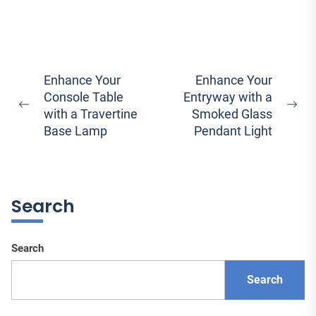
Post
Enhance Your
Enhance Your
Console Table
Entryway with a
navigation
Previous
Ne
with a Travertine
Smoked Glass
post:
pos
Base Lamp
Pendant Light
Search
Search
Search