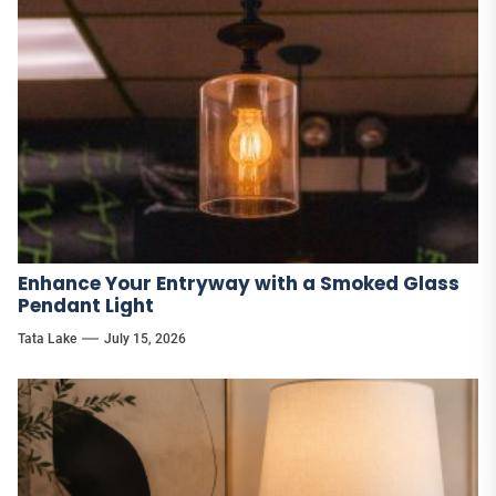
Enhance Your Entryway with a Smoked Glass
Pendant Light
Tata Lake
July 15, 2026