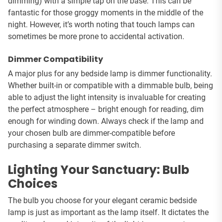
dimming) with a simple tap on the base. This can be
fantastic for those groggy moments in the middle of the
night. However, it’s worth noting that touch lamps can
sometimes be more prone to accidental activation.
Dimmer Compatibility
A major plus for any bedside lamp is dimmer functionality.
Whether built-in or compatible with a dimmable bulb, being
able to adjust the light intensity is invaluable for creating
the perfect atmosphere – bright enough for reading, dim
enough for winding down. Always check if the lamp and
your chosen bulb are dimmer-compatible before
purchasing a separate dimmer switch.
Lighting Your Sanctuary: Bulb
Choices
The bulb you choose for your elegant ceramic bedside
lamp is just as important as the lamp itself. It dictates the