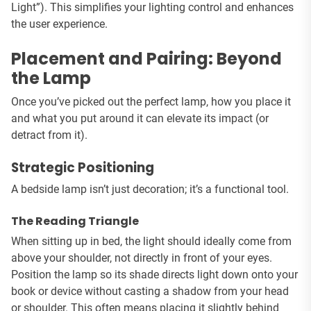
Light”). This simplifies your lighting control and enhances
the user experience.
Placement and Pairing: Beyond
the Lamp
Once you’ve picked out the perfect lamp, how you place it
and what you put around it can elevate its impact (or
detract from it).
Strategic Positioning
A bedside lamp isn’t just decoration; it’s a functional tool.
The Reading Triangle
When sitting up in bed, the light should ideally come from
above your shoulder, not directly in front of your eyes.
Position the lamp so its shade directs light down onto your
book or device without casting a shadow from your head
or shoulder. This often means placing it slightly behind