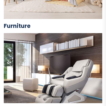
Furniture