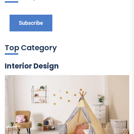
Subscribe
Top Category
Interior Design