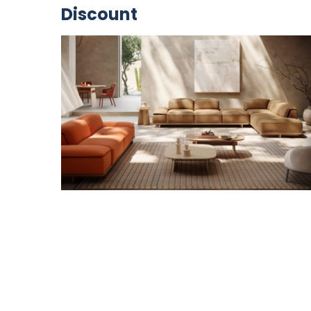
Discount