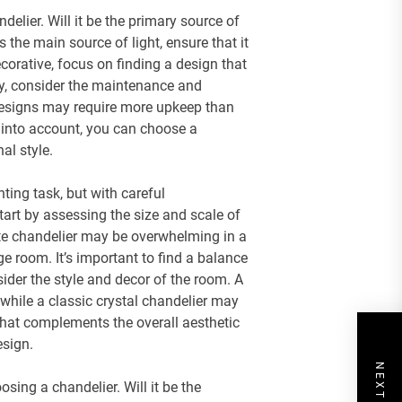
delier. Will it be the primary source of
’s the main source of light, ensure that it
ecorative, focus on finding a design that
ly, consider the maintenance and
l designs may require more upkeep than
s into account, you can choose a
al style.
ting task, but with careful
Start by assessing the size and scale of
nate chandelier may be overwhelming in a
ge room. It’s important to find a balance
ider the style and decor of the room. A
while a classic crystal chandelier may
that complements the overall aesthetic
esign.
sing a chandelier. Will it be the