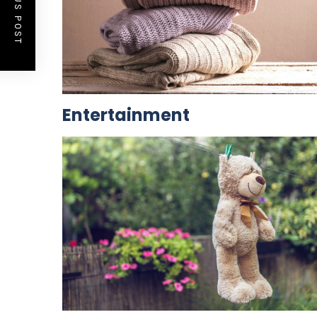
PREVIOUS POST
Entertainment