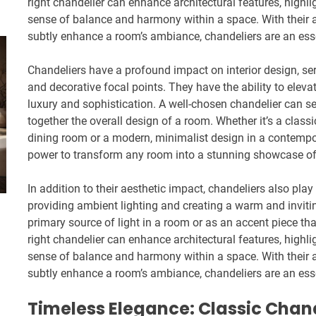
right chandelier can enhance architectural features, highl
sense of balance and harmony within a space. With their a
subtly enhance a room’s ambiance, chandeliers are an essen
Chandeliers have a profound impact on interior design, ser
and decorative focal points. They have the ability to elev
luxury and sophistication. A well-chosen chandelier can se
together the overall design of a room. Whether it’s a classic
dining room or a modern, minimalist design in a contempor
power to transform any room into a stunning showcase of
In addition to their aesthetic impact, chandeliers also play 
providing ambient lighting and creating a warm and invit
primary source of light in a room or as an accent piece th
right chandelier can enhance architectural features, highl
sense of balance and harmony within a space. With their a
subtly enhance a room’s ambiance, chandeliers are an essen
Timeless Elegance: Classic Chand