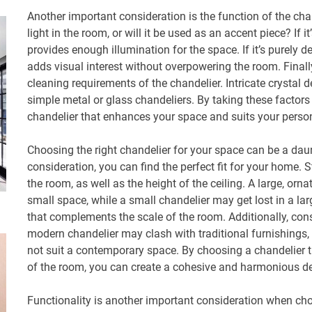
Another important consideration is the function of the chan
light in the room, or will it be used as an accent piece? If it
provides enough illumination for the space. If it’s purely d
adds visual interest without overpowering the room. Final
cleaning requirements of the chandelier. Intricate crysta
simple metal or glass chandeliers. By taking these factor
chandelier that enhances your space and suits your person
Choosing the right chandelier for your space can be a daun
consideration, you can find the perfect fit for your home. 
the room, as well as the height of the ceiling. A large, or
small space, while a small chandelier may get lost in a lar
that complements the scale of the room. Additionally, cons
modern chandelier may clash with traditional furnishings, 
not suit a contemporary space. By choosing a chandelier 
of the room, you can create a cohesive and harmonious d
Functionality is another important consideration when choo