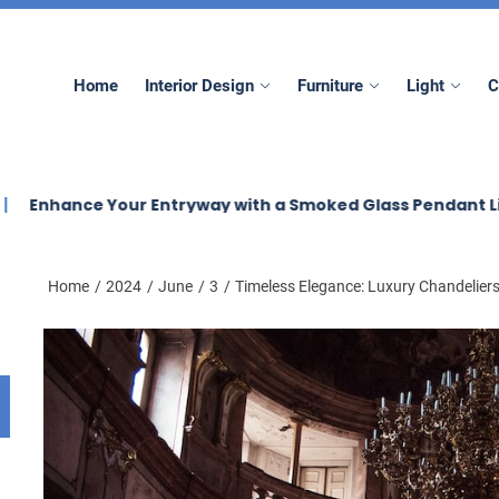
mez
Home
Interior Design
Furniture
Light
C
 Your Entryway with a Smoked Glass Pendant Light
El
Home
2024
June
3
Timeless Elegance: Luxury Chandeliers