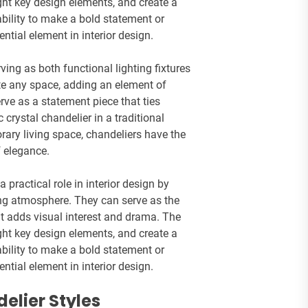
ight key design elements, and create a
bility to make a bold statement or
tial element in interior design.
ving as both functional lighting fixtures
ate any space, adding an element of
rve as a statement piece that ties
 crystal chandelier in a traditional
ary living space, chandeliers have the
 elegance.
a practical role in interior design by
ing atmosphere. They can serve as the
at adds visual interest and drama. The
ight key design elements, and create a
bility to make a bold statement or
tial element in interior design.
elier Styles