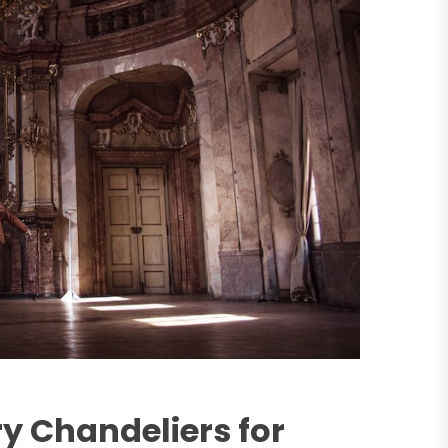
y Chandeliers for