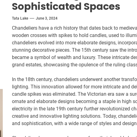
Sophisticated Spaces
Tata Lake
June 3, 2024
Chandeliers have a rich history that dates back to medieval
wooden crosses with spikes to hold candles, used to illum
chandeliers evolved into more elaborate designs, incorpor
stunning decorative pieces. The 15th century saw the intro
became a symbol of wealth and luxury. These intricate de
grand estates, showcasing the opulence of the ruling clas
In the 18th century, chandeliers underwent another transfo
lighting. This innovation allowed for more intricate and de
candle spikes was eliminated. The Victorian era saw a surg
ornate and elaborate designs becoming a staple in high s
electricity in the late 19th century further revolutionized 
creative and innovative lighting solutions. Today, chandel
and sophistication, with a wide range of styles and design