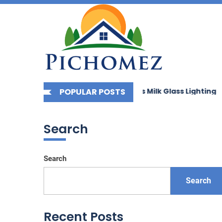
Picho
Skip
to
the
content
g Your Space with Bauhaus Milk Glass Lighting
POPULAR POSTS
Enhance
Search
Search
Search
Recent Posts