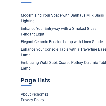
Modernizing Your Space with Bauhaus Milk Glass
Lighting
Enhance Your Entryway with a Smoked Glass
Pendant Light
Elegant Ceramic Bedside Lamp with Linen Shade
Enhance Your Console Table with a Travertine Bas
Lamp
Embracing Wabi-Sabi: Coarse Pottery Ceramic Tab
Lamp
Page Lists
About Pichomez
Privacy Policy