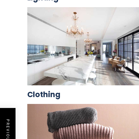
Clothing