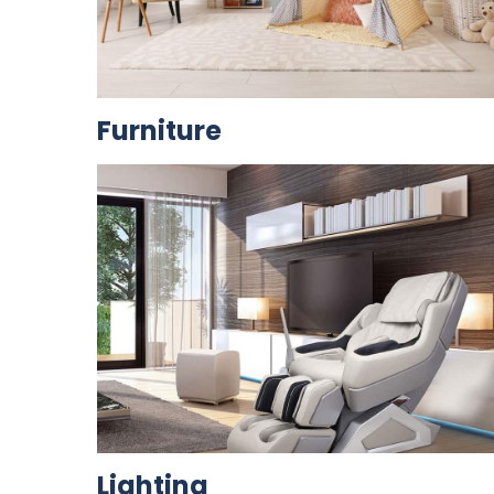
Furniture
Lighting