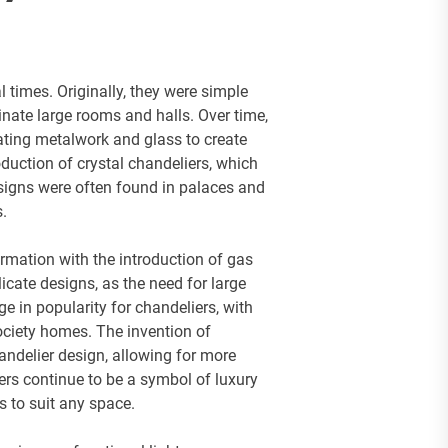
 times. Originally, they were simple
inate large rooms and halls. Over time,
ating metalwork and glass to create
duction of crystal chandeliers, which
signs were often found in palaces and
s.
rmation with the introduction of gas
licate designs, as the need for large
e in popularity for chandeliers, with
ociety homes. The invention of
chandelier design, allowing for more
iers continue to be a symbol of luxury
s to suit any space.