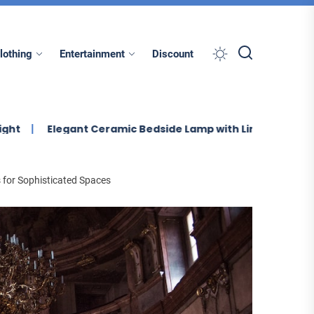
lothing
Entertainment
Discount
egant Ceramic Bedside Lamp with Linen Shade
Enhance
 for Sophisticated Spaces