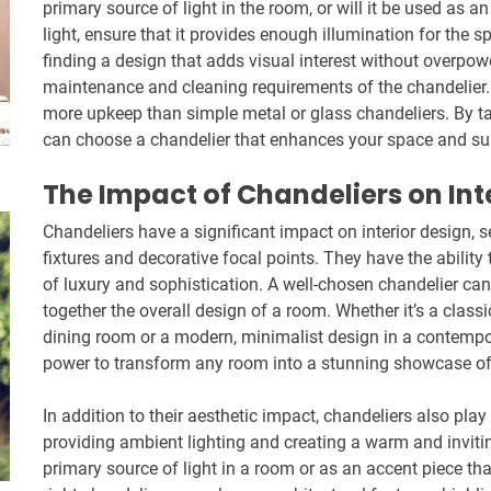
primary source of light in the room, or will it be used as an
light, ensure that it provides enough illumination for the sp
finding a design that adds visual interest without overpowe
maintenance and cleaning requirements of the chandelier. 
more upkeep than simple metal or glass chandeliers. By ta
can choose a chandelier that enhances your space and suit
The Impact of Chandeliers on Int
Chandeliers have a significant impact on interior design, s
fixtures and decorative focal points. They have the abilit
of luxury and sophistication. A well-chosen chandelier can
together the overall design of a room. Whether it’s a classic
dining room or a modern, minimalist design in a contempor
power to transform any room into a stunning showcase of
In addition to their aesthetic impact, chandeliers also play 
providing ambient lighting and creating a warm and invit
primary source of light in a room or as an accent piece th