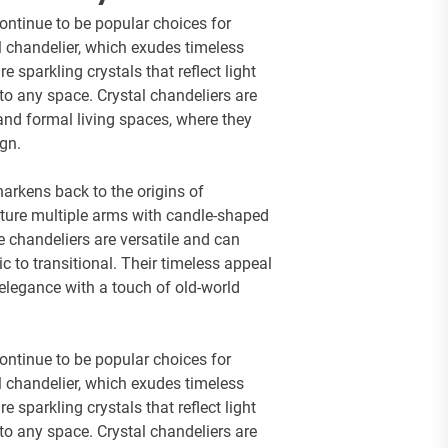
continue to be popular choices for
tal chandelier, which exudes timeless
 sparkling crystals that reflect light
 to any space. Crystal chandeliers are
and formal living spaces, where they
ign.
harkens back to the origins of
ature multiple arms with candle-shaped
e chandeliers are versatile and can
ic to transitional. Their timeless appeal
elegance with a touch of old-world
continue to be popular choices for
tal chandelier, which exudes timeless
 sparkling crystals that reflect light
 to any space. Crystal chandeliers are