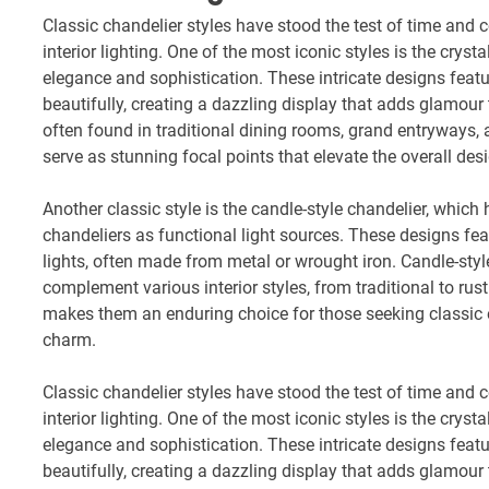
Classic chandelier styles have stood the test of time and 
interior lighting. One of the most iconic styles is the crys
elegance and sophistication. These intricate designs feature
beautifully, creating a dazzling display that adds glamour
often found in traditional dining rooms, grand entryways, 
serve as stunning focal points that elevate the overall des
Another classic style is the candle-style chandelier, which 
chandeliers as functional light sources. These designs fe
lights, often made from metal or wrought iron. Candle-styl
complement various interior styles, from traditional to rust
makes them an enduring choice for those seeking classic 
charm.
Classic chandelier styles have stood the test of time and 
interior lighting. One of the most iconic styles is the crys
elegance and sophistication. These intricate designs feature
beautifully, creating a dazzling display that adds glamour