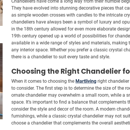
Chandeliers have come a long way from their humble begin
They have evolved into stunning decorative pieces that ca
as simple wooden crosses with candles to the intricate cry
chandeliers have always been a symbol of luxury and opul
in the 18th century allowed for even more elaborate designs
19th century opened up a world of possibilities for chande
available in a wide range of styles and materials, making 
any interior space. Whether you prefer a classic crystal ch
there is a chandelier to suit every taste and style.
Choosing the Right Chandelier f
When it comes to choosing the
Martliving
right chandelier 
to consider. The first step is to determine the size of the r
ornate chandelier may overwhelm a small room, while a sma
space. It’s important to find a balance that complements th
consider the style and decor of the room. A modern chande
furnishings, while a classic crystal chandelier may not sui
choose a chandelier that complements the overall aestheti