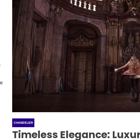
e
le
CHANDELIER
Timeless Elegance: Luxur