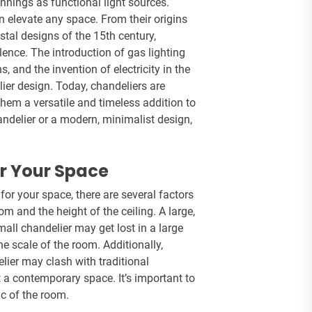
nings as functional light sources.
n elevate any space. From their origins
stal designs of the 15th century,
ence. The introduction of gas lighting
, and the invention of electricity in the
lier design. Today, chandeliers are
them a versatile and timeless addition to
andelier or a modern, minimalist design,
or Your Space
for your space, there are several factors
oom and the height of the ceiling. A large,
ll chandelier may get lost in a large
e scale of the room. Additionally,
lier may clash with traditional
t a contemporary space. It’s important to
c of the room.