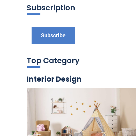
Subscription
Subscribe
Top Category
Interior Design