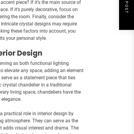
NEXT POST
 accent piece? If it’s the main source of
ace. If it’s purely decorative, focus on
ring the room. Finally, consider the
Intricate crystal designs may require
king these factors into account, you
s your personal style.
erior Design
erving as both functional lighting
y to elevate any space, adding an element
 serve as a statement piece that ties
 crystal chandelier in a traditional
ary living space, chandeliers have the
 elegance.
a practical role in interior design by
ing atmosphere. They can serve as the
at adds visual interest and drama. The