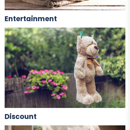
Entertainment
Discount