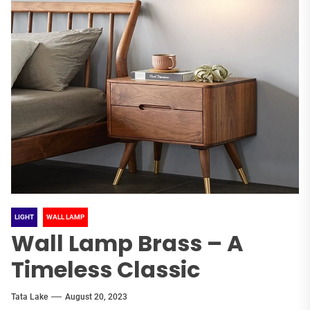
LIGHT
WALL LAMP
Wall Lamp Brass – A
Timeless Classic
Tata Lake
August 20, 2023