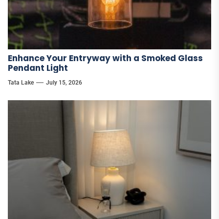
Enhance Your Entryway with a Smoked Glass
Pendant Light
Tata Lake
July 15, 2026