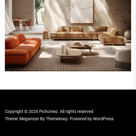
Copyright © 2026
Pichomez.
All rights reserved.
Theme: Meganizer By
Themeinwp.
Powered by
WordPress.