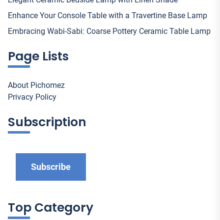
Enhance Your Console Table with a Travertine Base Lamp
Embracing Wabi-Sabi: Coarse Pottery Ceramic Table Lamp
Page Lists
About Pichomez
Privacy Policy
Subscription
Subscribe
Top Category