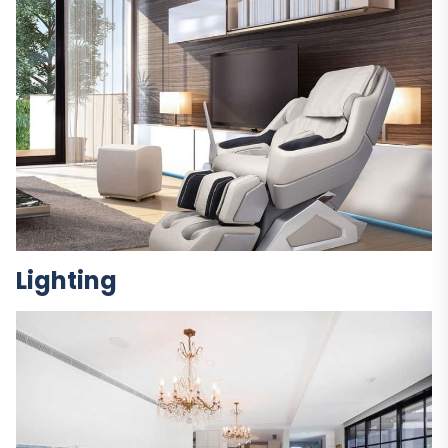
Lighting