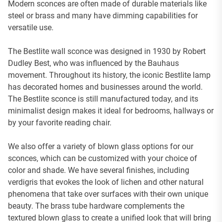
Modern sconces are often made of durable materials like
steel or brass and many have dimming capabilities for
versatile use.
The Bestlite wall sconce was designed in 1930 by Robert
Dudley Best, who was influenced by the Bauhaus
movement. Throughout its history, the iconic Bestlite lamp
has decorated homes and businesses around the world.
The Bestlite sconce is still manufactured today, and its
minimalist design makes it ideal for bedrooms, hallways or
by your favorite reading chair.
We also offer a variety of blown glass options for our
sconces, which can be customized with your choice of
color and shade. We have several finishes, including
verdigris that evokes the look of lichen and other natural
phenomena that take over surfaces with their own unique
beauty. The brass tube hardware complements the
textured blown glass to create a unified look that will bring