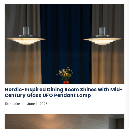
Nordic-Inspired Dining Room Shines with Mid-
Century Glass UFO Pendant Lamp
Tata Lake
June 1, 2026