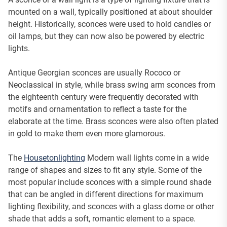
mounted on a wall, typically positioned at about shoulder
height. Historically, sconces were used to hold candles or
oil lamps, but they can now also be powered by electric
lights.
Antique Georgian sconces are usually Rococo or
Neoclassical in style, while brass swing arm sconces from
the eighteenth century were frequently decorated with
motifs and ornamentation to reflect a taste for the
elaborate at the time. Brass sconces were also often plated
in gold to make them even more glamorous.
The
Housetonlighting
Modern wall lights come in a wide
range of shapes and sizes to fit any style. Some of the
most popular include sconces with a simple round shade
that can be angled in different directions for maximum
lighting flexibility, and sconces with a glass dome or other
shade that adds a soft, romantic element to a space.