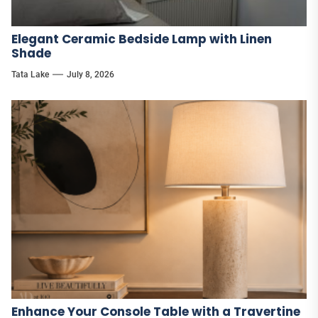
Elegant Ceramic Bedside Lamp with Linen
Shade
Tata Lake
July 8, 2026
Enhance Your Console Table with a Travertine