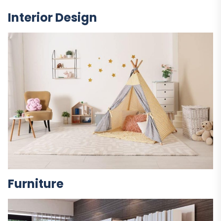
Interior Design
Furniture