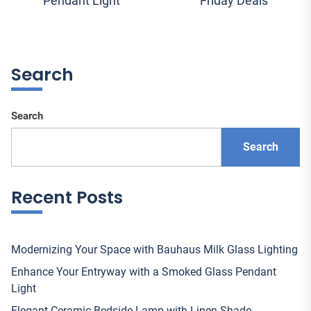
Pendant Light
Friday Deals
navigation
post:
pos
Search
Search
Search
Recent Posts
Modernizing Your Space with Bauhaus Milk Glass Lighting
Enhance Your Entryway with a Smoked Glass Pendant
Light
Elegant Ceramic Bedside Lamp with Linen Shade