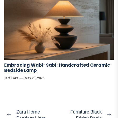
Embracing Wabi-Sabi: Handcrafted Ceramic
Bedside Lamp
Tata Lake
May 20, 2026
Post
Zara Home
Furniture Black
Previous
Ne