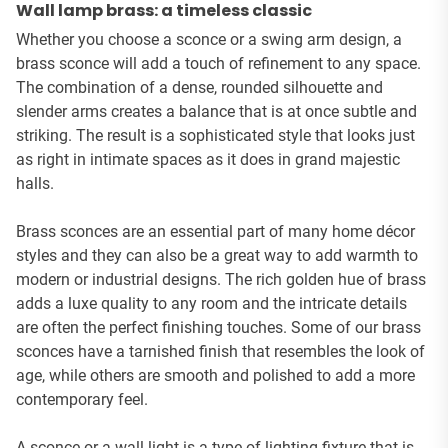
Wall lamp brass: a timeless classic
Whether you choose a sconce or a swing arm design, a
brass sconce will add a touch of refinement to any space.
The combination of a dense, rounded silhouette and
slender arms creates a balance that is at once subtle and
striking. The result is a sophisticated style that looks just
as right in intimate spaces as it does in grand majestic
halls.
Brass sconces are an essential part of many home décor
styles and they can also be a great way to add warmth to
modern or industrial designs. The rich golden hue of brass
adds a luxe quality to any room and the intricate details
are often the perfect finishing touches. Some of our brass
sconces have a tarnished finish that resembles the look of
age, while others are smooth and polished to add a more
contemporary feel.
A sconce or a wall light is a type of lighting fixture that is