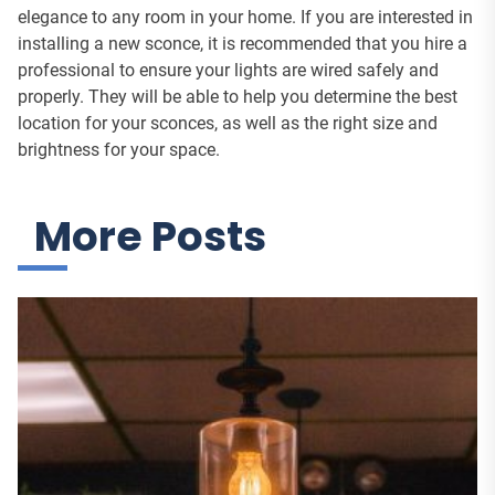
elegance to any room in your home. If you are interested in
installing a new sconce, it is recommended that you hire a
professional to ensure your lights are wired safely and
properly. They will be able to help you determine the best
location for your sconces, as well as the right size and
brightness for your space.
More Posts