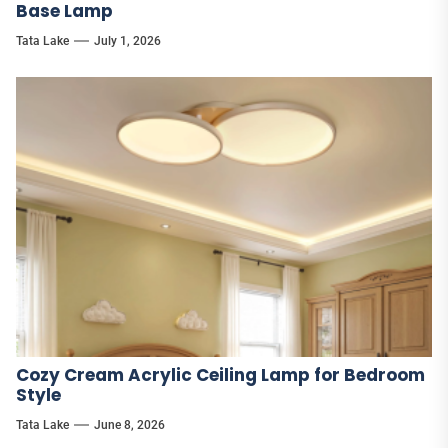
Base Lamp
Tata Lake
July 1, 2026
Cozy Cream Acrylic Ceiling Lamp for Bedroom
Style
Tata Lake
June 8, 2026