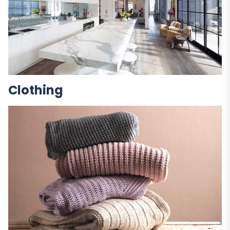
Clothing