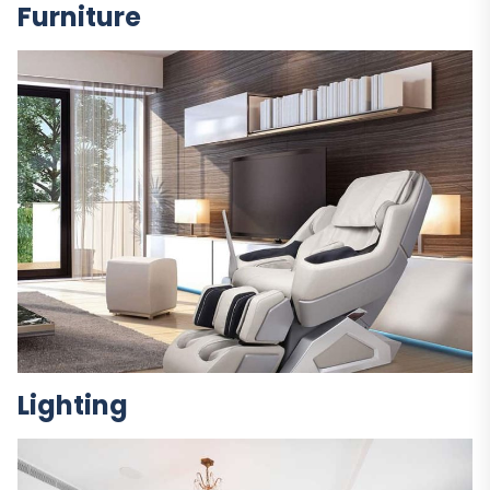
Furniture
Lighting