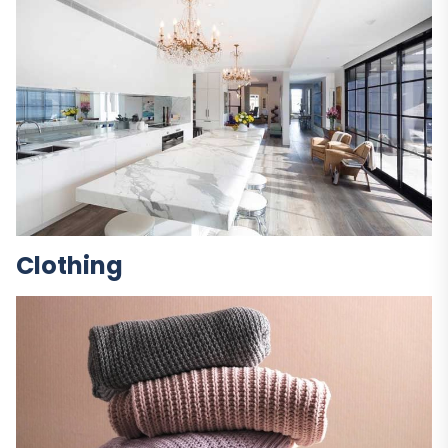
Clothing