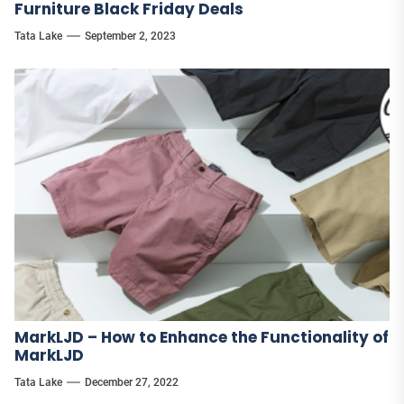
Furniture Black Friday Deals
Tata Lake
September 2, 2023
MarkLJD – How to Enhance the Functionality of
MarkLJD
Tata Lake
December 27, 2022