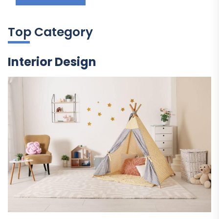
Top Category
Interior Design