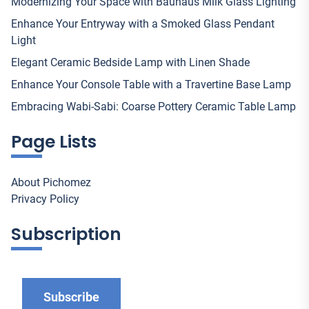
Modernizing Your Space with Bauhaus Milk Glass Lighting
Enhance Your Entryway with a Smoked Glass Pendant
Light
Elegant Ceramic Bedside Lamp with Linen Shade
Enhance Your Console Table with a Travertine Base Lamp
Embracing Wabi-Sabi: Coarse Pottery Ceramic Table Lamp
Page Lists
About Pichomez
Privacy Policy
Subscription
Subscribe