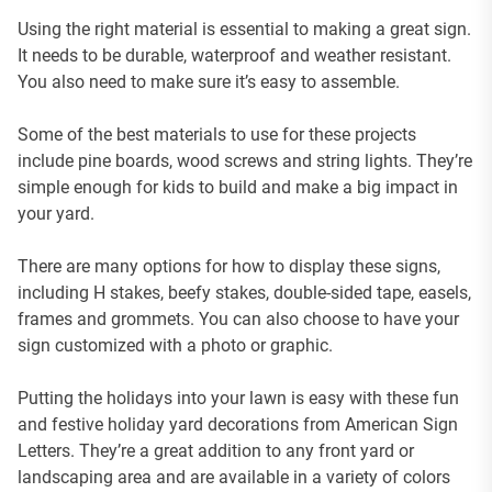
Using the right material is essential to making a great sign.
It needs to be durable, waterproof and weather resistant.
You also need to make sure it’s easy to assemble.
Some of the best materials to use for these projects
include pine boards, wood screws and string lights. They’re
simple enough for kids to build and make a big impact in
your yard.
There are many options for how to display these signs,
including H stakes, beefy stakes, double-sided tape, easels,
frames and grommets. You can also choose to have your
sign customized with a photo or graphic.
Putting the holidays into your lawn is easy with these fun
and festive holiday yard decorations from American Sign
Letters. They’re a great addition to any front yard or
landscaping area and are available in a variety of colors