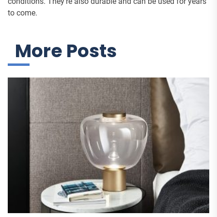
conditions. They’re also durable and can be used for years
to come.
More Posts