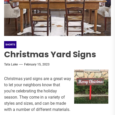
SHORTS
Christmas Yard Signs
Tata Lake
February 15, 2023
Christmas yard signs are a great way
to let your neighbors know that
you’re celebrating the holiday
season. They come in a variety of
styles and sizes, and can be made
with a number of different materials.