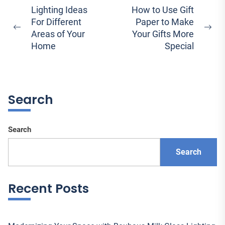
Post
Lighting Ideas
How to Use Gift
For Different
Paper to Make
navigation
Previous
Ne
Areas of Your
Your Gifts More
post:
pos
Home
Special
Search
Search
Search
Recent Posts