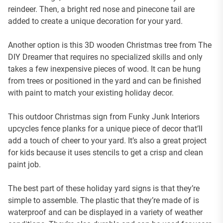
reindeer. Then, a bright red nose and pinecone tail are
added to create a unique decoration for your yard.
Another option is this 3D wooden Christmas tree from The
DIY Dreamer that requires no specialized skills and only
takes a few inexpensive pieces of wood. It can be hung
from trees or positioned in the yard and can be finished
with paint to match your existing holiday decor.
This outdoor Christmas sign from Funky Junk Interiors
upcycles fence planks for a unique piece of decor that’ll
add a touch of cheer to your yard. It’s also a great project
for kids because it uses stencils to get a crisp and clean
paint job.
The best part of these holiday yard signs is that they’re
simple to assemble. The plastic that they’re made of is
waterproof and can be displayed in a variety of weather