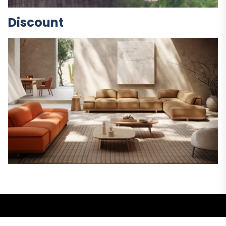
Discount