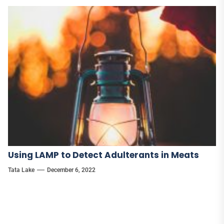
Using LAMP to Detect Adulterants in Meats
Tata Lake
December 6, 2022