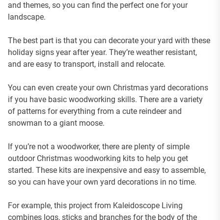
and themes, so you can find the perfect one for your
landscape.
The best part is that you can decorate your yard with these
holiday signs year after year. They’re weather resistant,
and are easy to transport, install and relocate.
You can even create your own Christmas yard decorations
if you have basic woodworking skills. There are a variety
of patterns for everything from a cute reindeer and
snowman to a giant moose.
If you’re not a woodworker, there are plenty of simple
outdoor Christmas woodworking kits to help you get
started. These kits are inexpensive and easy to assemble,
so you can have your own yard decorations in no time.
For example, this project from Kaleidoscope Living
combines logs, sticks and branches for the body of the