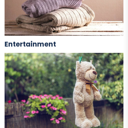
Entertainment