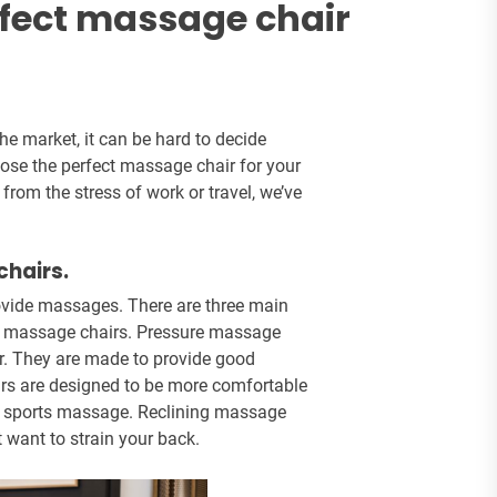
rfect massage chair
he market, it can be hard to decide
hoose the perfect massage chair for your
rom the stress of work or travel, we’ve
chairs.
rovide massages. There are three main
ing massage chairs. Pressure massage
. They are made to provide good
irs are designed to be more comfortable
 or sports massage. Reclining massage
 want to strain your back.