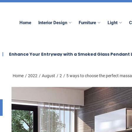
mez
Home
Interior Design
Furniture
Light
C
e Your Entryway with a Smoked Glass Pendant Light
E
Home
2022
August
2
5 ways to choose the perfect massa