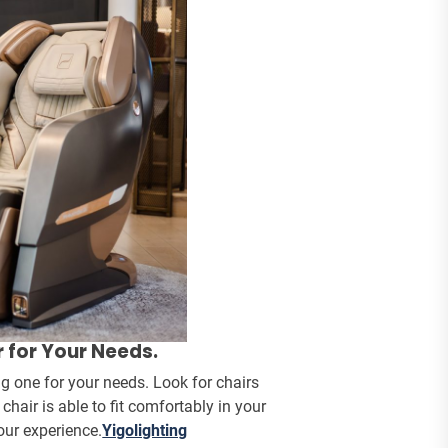
 for Your Needs.
g one for your needs. Look for chairs
air is able to fit comfortably in your
your experience.
Yigolighting