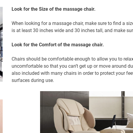
Look for the Size of the massage chair.
When looking for a massage chair, make sure to find a size
is at least 30 inches wide and 30 inches tall, and make su
Look for the Comfort of the massage chair.
Chairs should be comfortable enough to allow you to rela
uncomfortable so that you can’t get up or move around dur
also included with many chairs in order to protect your fee
surfaces during use.