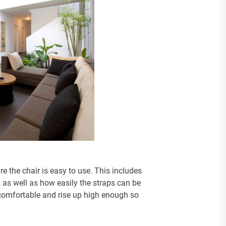
 the chair is easy to use. This includes
, as well as how easily the straps can be
s comfortable and rise up high enough so