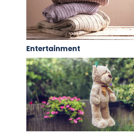
Entertainment