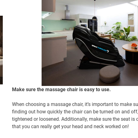
Make sure the massage chair is easy to use.
When choosing a massage chair, it’s important to make sure
finding out how quickly the chair can be turned on and off
tightened or loosened. Additionally, make sure the seat i
that you can really get your head and neck worked on!