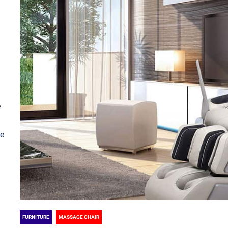
e
le
FURNITURE
MASSAGE CHAIR