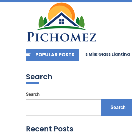
Picho
Skip
to
the
content
g Your Space with Bauhaus Milk Glass Lighting
POPULAR POSTS
Enhanc
Search
Search
Search
Recent Posts