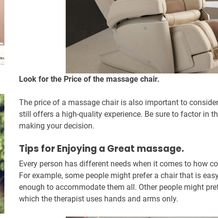
Look for the Price of the massage chair.
The price of a massage chair is also important to consider.
still offers a high-quality experience. Be sure to factor in
making your decision.
Tips for Enjoying a Great massage.
Every person has different needs when it comes to how co
For example, some people might prefer a chair that is eas
enough to accommodate them all. Other people might prefe
which the therapist uses hands and arms only.