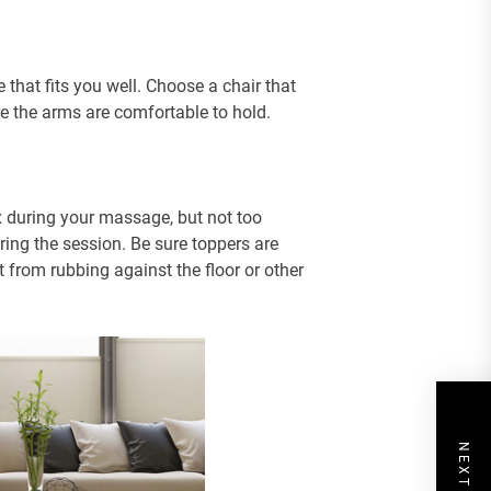
 that fits you well. Choose a chair that
re the arms are comfortable to hold.
x during your massage, but not too
ing the session. Be sure toppers are
t from rubbing against the floor or other