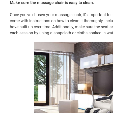
Make sure the massage chair is easy to clean.
Once you’ve chosen your massage chair, it’s important to ma
come with instructions on how to clean it thoroughly, incl
have built up over time. Additionally, make sure the seat 
each session by using a soapcloth or cloths soaked in wat