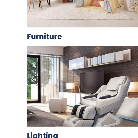
Furniture
Lighting