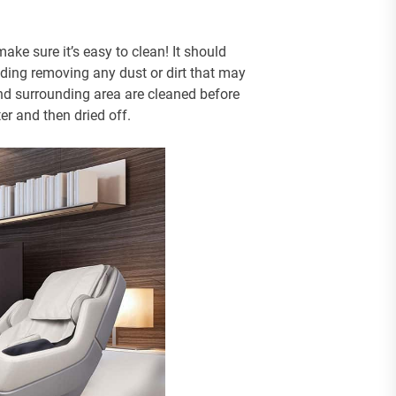
ke sure it’s easy to clean! It should
uding removing any dust or dirt that may
and surrounding area are cleaned before
er and then dried off.