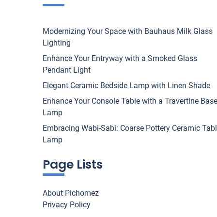
Modernizing Your Space with Bauhaus Milk Glass
Lighting
Enhance Your Entryway with a Smoked Glass
Pendant Light
Elegant Ceramic Bedside Lamp with Linen Shade
Enhance Your Console Table with a Travertine Bas
Lamp
Embracing Wabi-Sabi: Coarse Pottery Ceramic Tab
Lamp
Page Lists
About Pichomez
Privacy Policy