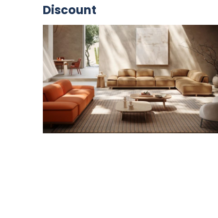
Discount