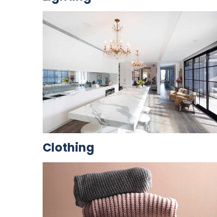
Clothing