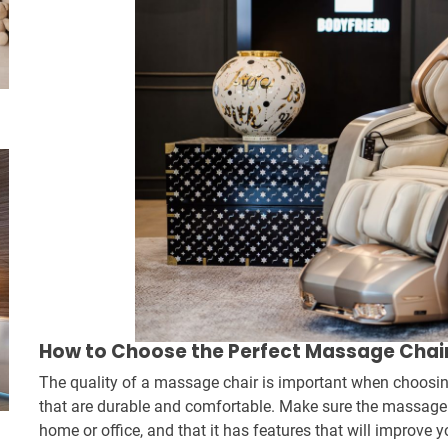
How to Choose the Perfect Massage Chair
The quality of a massage chair is important when choosin
that are durable and comfortable. Make sure the massage ch
home or office, and that it has features that will improve 