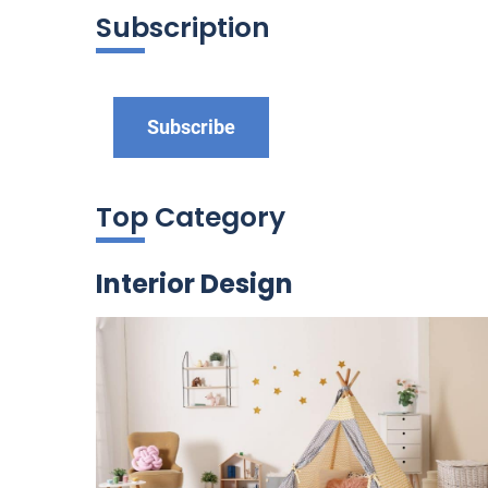
Subscription
Subscribe
Top Category
Interior Design