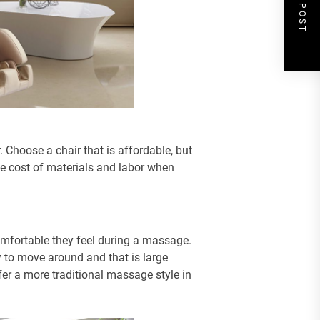
NEXT POST
 Choose a chair that is affordable, but
 the cost of materials and labor when
mfortable they feel during a massage.
y to move around and that is large
r a more traditional massage style in