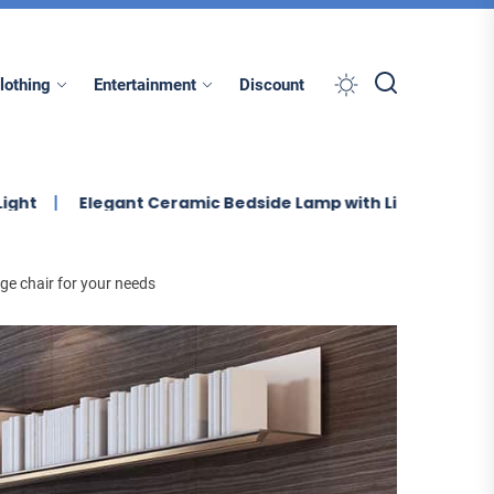
lothing
Entertainment
Discount
legant Ceramic Bedside Lamp with Linen Shade
Enhanc
ge chair for your needs