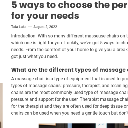
5 ways to choose the pe
for your needs
Tata Lake
August 2, 2022
Introduction: With so many different masseuse chairs on t
which one is right for you. Luckily, we’ve got 5 ways to c
needs. From the comfort of your home to give you a break f
got just what you need.
What are the different types of massage 
A massage chair is a type of equipment that is used to p
types of massage chairs: pressure, therapist, and reclin
chairs are the most commonly used type of massage chair
pressure and support for the user. Therapist massage cha
for the therapist and they are often used for deep tissue
chairs can be used when you need a gentle touch but don’t