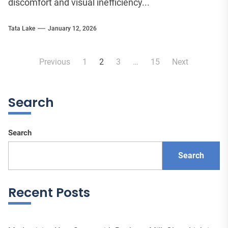
discomfort and visual inefficiency...
Tata Lake
January 12, 2026
Posts
Previous
1
2
3
…
15
Next
pagination
Search
Search
Search
Recent Posts