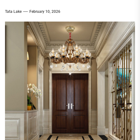
Tata Lake
February 10, 2026