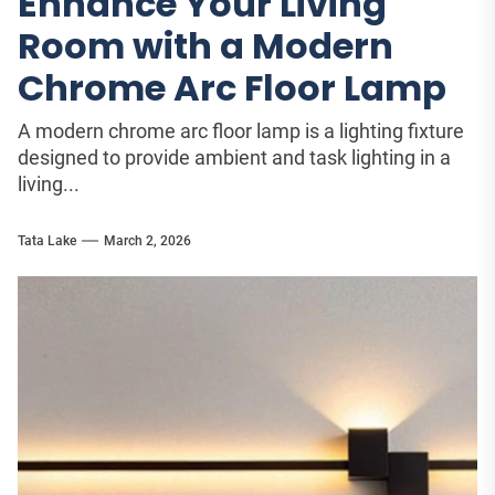
Enhance Your Living
Room with a Modern
Chrome Arc Floor Lamp
A modern chrome arc floor lamp is a lighting fixture
designed to provide ambient and task lighting in a
living...
Tata Lake
March 2, 2026