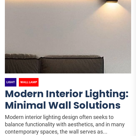
LIGHT
WALL LAMP
Modern Interior Lighting:
Minimal Wall Solutions
Modern interior lighting design often seeks to
balance functionality with aesthetics, and in many
contemporary spaces, the wall serves as...