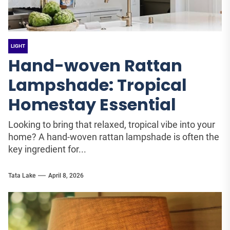
LIGHT
Hand-woven Rattan
Lampshade: Tropical
Homestay Essential
Looking to bring that relaxed, tropical vibe into your
home? A hand-woven rattan lampshade is often the
key ingredient for...
Tata Lake
April 8, 2026