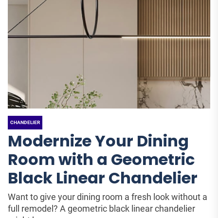
CHANDELIER
Modernize Your Dining
Room with a Geometric
Black Linear Chandelier
Want to give your dining room a fresh look without a
full remodel? A geometric black linear chandelier