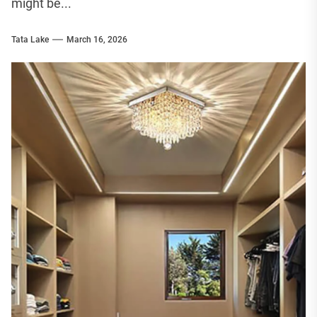
might be...
Tata Lake
March 16, 2026