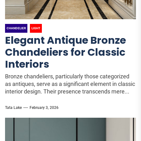
CHANDELIER
LIGHT
Elegant Antique Bronze
Chandeliers for Classic
Interiors
Bronze chandeliers, particularly those categorized
as antiques, serve as a significant element in classic
interior design. Their presence transcends mere...
Tata Lake
February 3, 2026