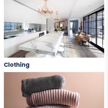
Clothing