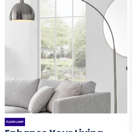
FLOOR LAMP