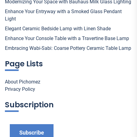
Modernizing Your Space with Bauhaus Milk Glass Lighting
Enhance Your Entryway with a Smoked Glass Pendant
Light
Elegant Ceramic Bedside Lamp with Linen Shade
Enhance Your Console Table with a Travertine Base Lamp
Embracing Wabi-Sabi: Coarse Pottery Ceramic Table Lamp
Page Lists
About Pichomez
Privacy Policy
Subscription
Subscribe