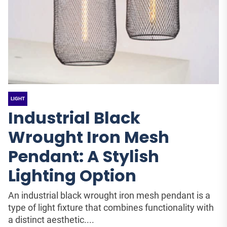
LIGHT
Industrial Black
Wrought Iron Mesh
Pendant: A Stylish
Lighting Option
An industrial black wrought iron mesh pendant is a
type of light fixture that combines functionality with
a distinct aesthetic....