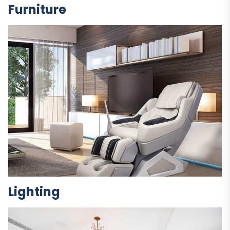
Furniture
Lighting