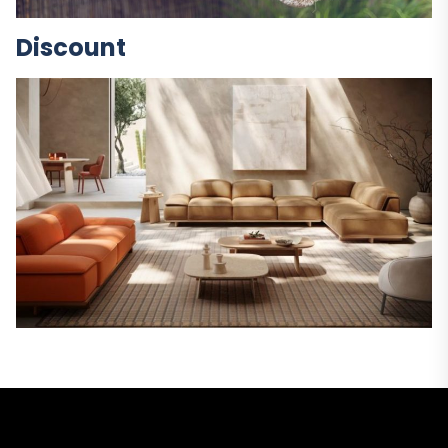
Discount