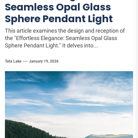
Seamless Opal Glass
Sphere Pendant Light
This article examines the design and reception of
the "Effortless Elegance: Seamless Opal Glass
Sphere Pendant Light." It delves into...
Tata Lake
January 19, 2026