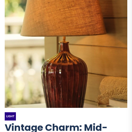
LIGHT
Vintage Charm: Mid-