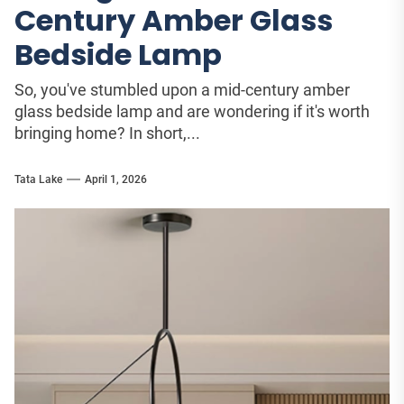
Century Amber Glass
Bedside Lamp
So, you've stumbled upon a mid-century amber
glass bedside lamp and are wondering if it's worth
bringing home? In short,...
Tata Lake
April 1, 2026