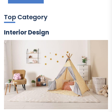
Top Category
Interior Design