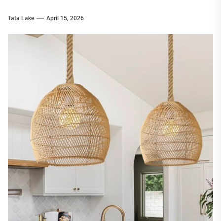
Tata Lake
April 15, 2026