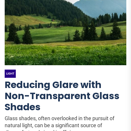
LIGHT
Reducing Glare with
Non-Transparent Glass
Shades
Glass shades, often overlooked in the pursuit of
natural light, can be a significant source of