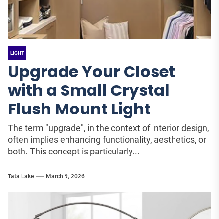
LIGHT
Upgrade Your Closet
with a Small Crystal
Flush Mount Light
The term "upgrade", in the context of interior design,
often implies enhancing functionality, aesthetics, or
both. This concept is particularly...
Tata Lake
March 9, 2026