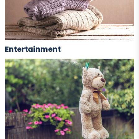
Entertainment