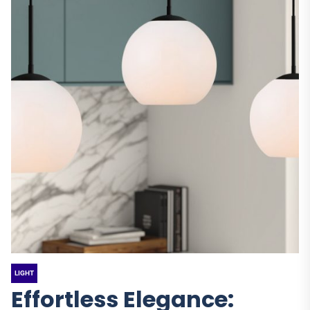
LIGHT
Effortless Elegance: